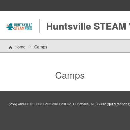
Huntsville STEAM
Home
Camps
Camps
(256) 489-0610
•
608 Four Mile Post Rd, Huntsville, AL 35802
(
get directions