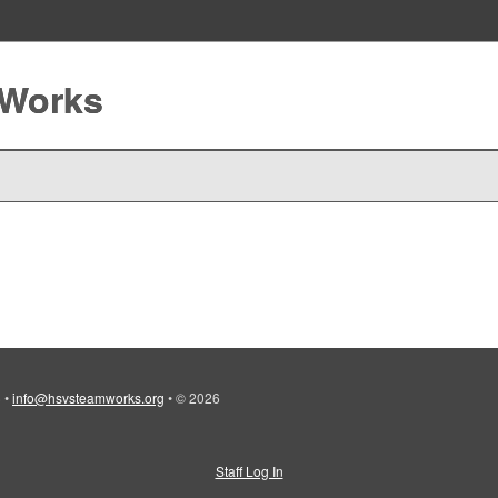
 Works
)
•
info@hsvsteamworks.org
•
© 2026
Staff Log In