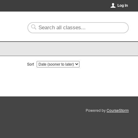
Log In
Sort
Powered by
CourseStorm